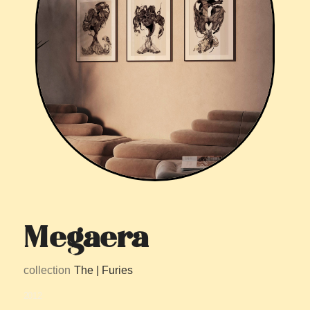
Megaera
collection
The | Furies
2012