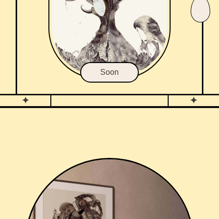
Soon
✦
✦