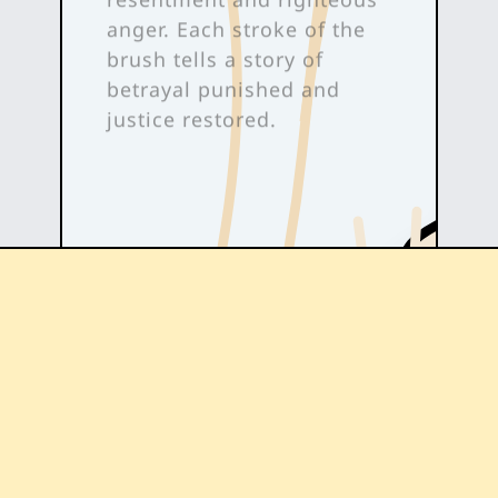
anger. Each stroke of the
brush tells a story of
betrayal punished and
justice restored.