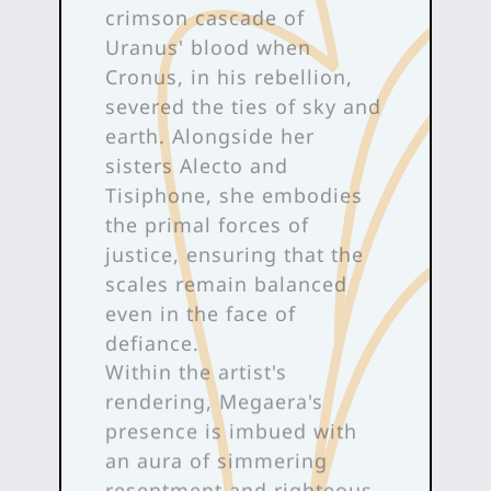
crimson cascade of
Uranus' blood when
Cronus, in his rebellion,
severed the ties of sky and
earth. Alongside her
sisters Alecto and
Tisiphone, she embodies
the primal forces of
justice, ensuring that the
scales remain balanced
even in the face of
defiance.
Within the artist's
rendering, Megaera's
presence is imbued with
an aura of simmering
resentment and righteous