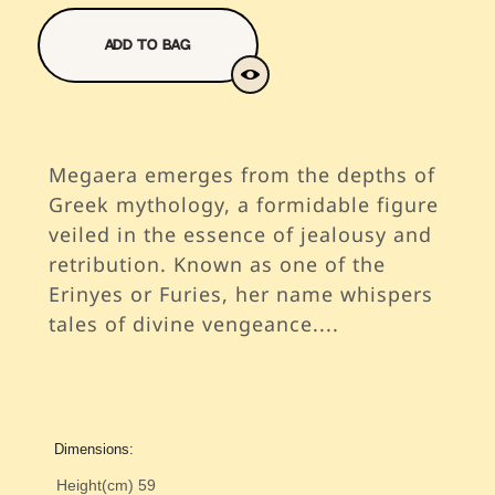
Add To Bag
Megaera emerges from the depths of
Greek mythology, a formidable figure
veiled in the essence of jealousy and
retribution. Known as one of the
Erinyes or Furies, her name whispers
tales of divine vengeance.
...
Dimensions:
Height(cm)
59