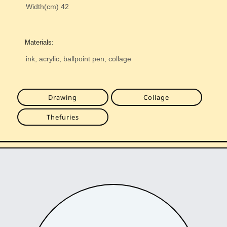
Width(cm)
42
Materials:
ink, acrylic, ballpoint pen, collage
Drawing
Collage
Thefuries