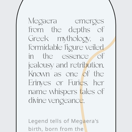
Megaera emerges
from the depths of
Greek mythology, a
formidable figure veiled
in the essence of
jealousy and retribution.
Known as one of the
Erinyes or Furies, her
name whispers tales of
divine vengeance.
Legend tells of Megaera's
birth, born from the