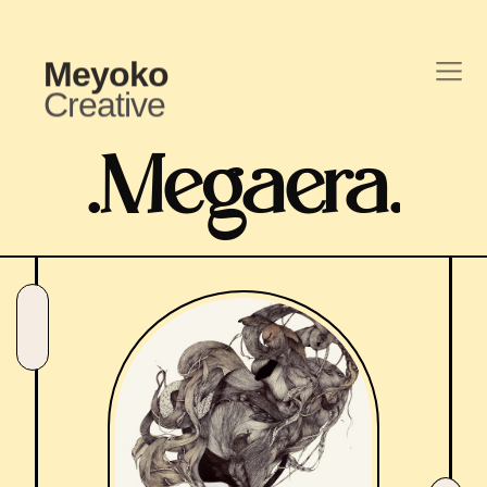
Meyoko
Creative
.
Megaera
.