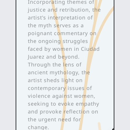
Incorporating themes of
justice and retribution, the
artist's interpretation of
the myth serves as a
poignant commentary on
the ongoing struggles
faced by women in Ciudad
Juarez and beyond.
Through the lens of
ancient mythology, the
artist sheds light on
contemporary issues of
violence against women,
seeking to evoke empathy
and provoke reflection on
the urgent need for
change.