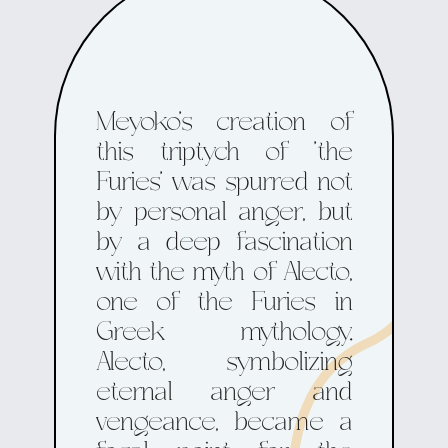
Meyoko's creation of
this triptych of 'the
Furies' was spurred not
by personal anger, but
by a deep fascination
with the myth of Alecto,
one of the Furies in
Greek mythology.
Alecto, symbolizing
eternal anger and
vengeance, became a