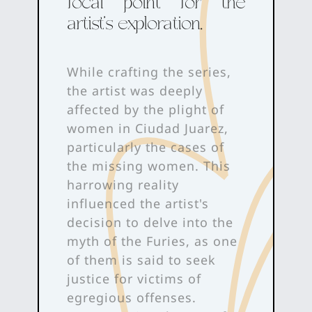
focal point for the
artist's exploration.
While crafting the series,
the artist was deeply
affected by the plight of
women in Ciudad Juarez,
particularly the cases of
the missing women. This
harrowing reality
influenced the artist's
decision to delve into the
myth of the Furies, as one
of them is said to seek
justice for victims of
egregious offenses.