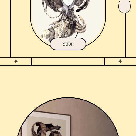
Soon
✦
✦