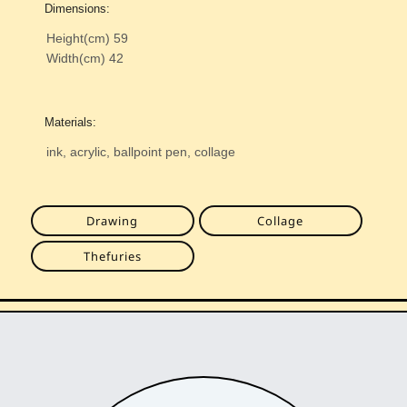
Dimensions:
Height(cm)
59
Width(cm)
42
Materials:
ink, acrylic, ballpoint pen, collage
Drawing
Collage
Thefuries