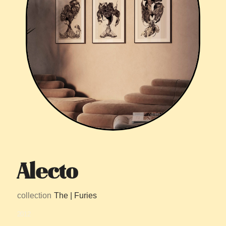
Alecto
collection
The | Furies
2012