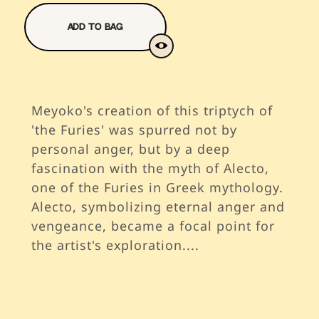
Add To Bag
Meyoko's creation of this triptych of
'the Furies' was spurred not by
personal anger, but by a deep
fascination with the myth of Alecto,
one of the Furies in Greek mythology.
Alecto, symbolizing eternal anger and
vengeance, became a focal point for
the artist's exploration.
...