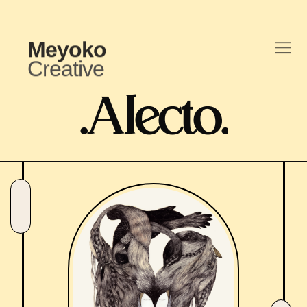
Meyoko
Creative
.
Alecto
.