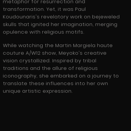
metaphor for resurrection and
transformation. Yet, it was Paul
Koudounaris's revelatory work on bejeweled
skulls that ignited her imagination, merging
opulence with religious motifs.
While watching the Martin Margiela haute
couture A/W12 show, Meyoko's creative
vision crystallized. Inspired by tribal
traditions and the allure of religious
iconography, she embarked on a journey to
translate these influences into her own
unique artistic expression.