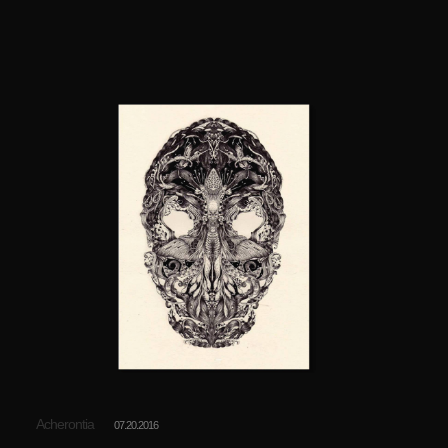
Acherontia
07.20.2016