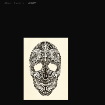
Alaus Oculatus
01.05.12