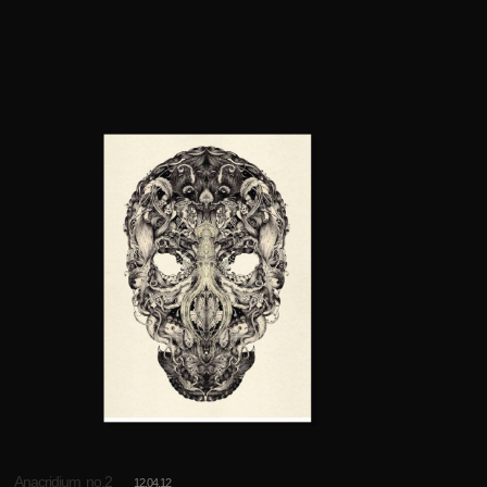
Anacridium no.2
12.04.12