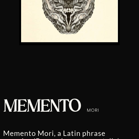
MEMENTO
MORI
Memento Mori, a Latin phrase