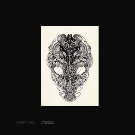
Anamnesis
07.20.2016