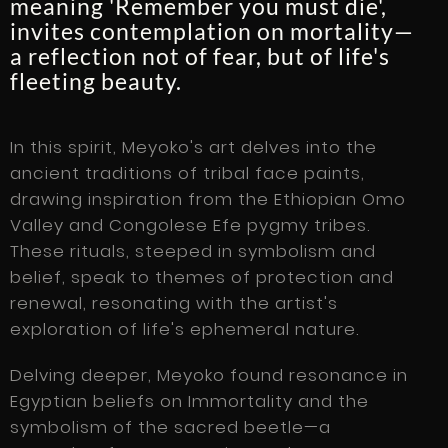
meaning 'Remember you must die',
invites contemplation on mortality—
a reflection not of fear, but of life's
fleeting beauty.
In this spirit, Meyoko's art delves into the
ancient traditions of tribal face paints,
drawing inspiration from the Ethiopian Omo
Valley and Congolese Efe pygmy tribes.
These rituals, steeped in symbolism and
belief, speak to themes of protection and
renewal, resonating with the artist's
exploration of life's ephemeral nature.
Delving deeper, Meyoko found resonance in
Egyptian beliefs on Immortality and the
symbolism of the sacred beetle—a