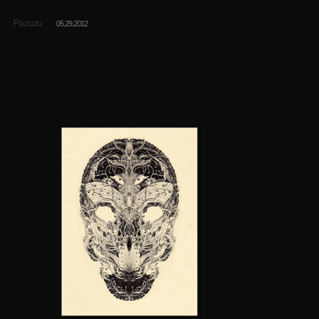
Pazuzu
05.29.2012