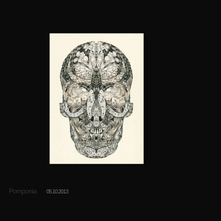
Pomponia
05.10.2013