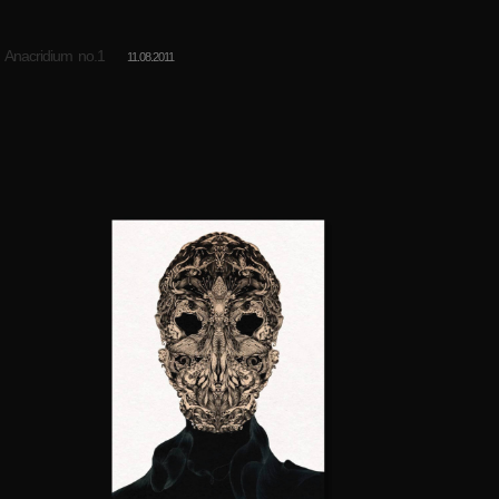
Anacridium no.1
11.08.2011