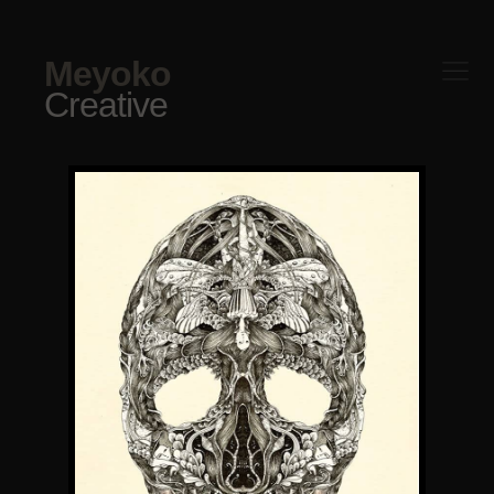
Meyoko
Creative