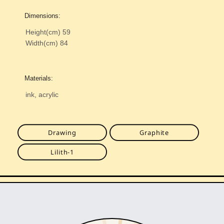
Dimensions:
Height(cm)
59
Width(cm)
84
Materials:
ink, acrylic
Drawing
Graphite
Lilith-1