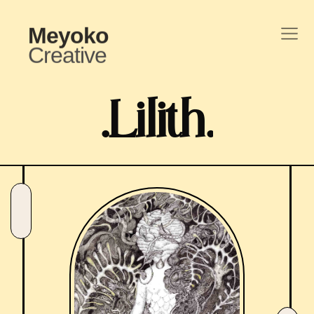
Meyoko
Creative
.
Lilith
.