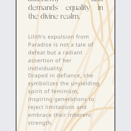
demands equality in
the divine realm.
Lilith's expulsion from
Paradise is not a tale of
defeat but a radiant
assertion of her
individuality.
Draped in defiance, she
symbolizes the unyielding
spirit of feminism,
inspiring generations to
reject limitations and
embrace their inherent
strength.