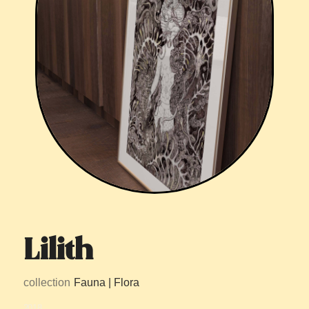
Lilith
collection
Fauna | Flora
2018