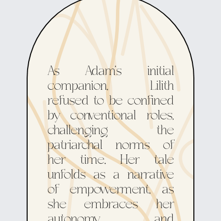
As Adam's initial
companion, Lilith
refused to be confined
by conventional roles,
challenging the
patriarchal norms of
her time. Her tale
unfolds as a narrative
of empowerment, as
she embraces her
autonomy and