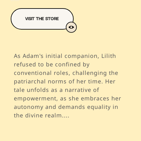
Visit The Store
As Adam's initial companion, Lilith
refused to be confined by
conventional roles, challenging the
patriarchal norms of her time. Her
tale unfolds as a narrative of
empowerment, as she embraces her
autonomy and demands equality in
the divine realm.
...