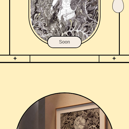
Soon
✦
✦